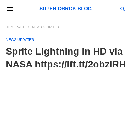
SUPER OBROK BLOG
HOMEPAGE
NEWS UPDATES
NEWS UPDATES
Sprite Lightning in HD via
NASA https://ift.tt/2obzIRH