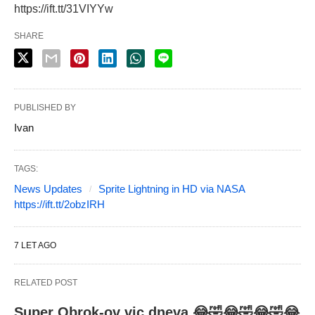
https://ift.tt/31VIYYw
SHARE
PUBLISHED BY
Ivan
TAGS:
News Updates
Sprite Lightning in HD via NASA
https://ift.tt/2obzIRH
7 LET AGO
RELATED POST
Super Obrok-ov vic dneva 😂🤣😂🤣😂🤣😂