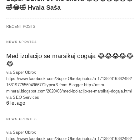
🤣😂🤣 Hvala Saša
RECENT POSTS
NEWS UPDATES
Med izolacijo se marsikaj dogaja 😂😂😂😂😂
😂
via Super Obrok
https://www.facebook.com/Super.Obrok/photos/a.171382816342488/
1531977556949667/?type=3 from Blogger http://msm-
mineral.blogspot.com/2020/03/med-izolacijo-se-marsikaj-dogaja.html
via SEO Services
6 let ago
NEWS UPDATES
via Super Obrok
https://www.facebook.com/Super.Obrok/photos/a.171382816342488/