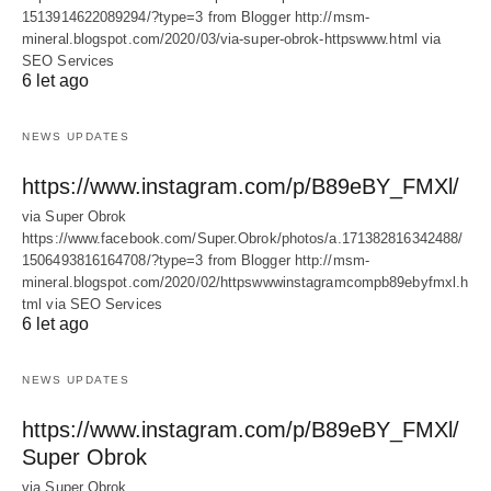
1513914622089294/?type=3 from Blogger http://msm-
mineral.blogspot.com/2020/03/via-super-obrok-httpswww.html via
SEO Services
6 let ago
NEWS UPDATES
https://www.instagram.com/p/B89eBY_FMXl/
via Super Obrok
https://www.facebook.com/Super.Obrok/photos/a.171382816342488/
1506493816164708/?type=3 from Blogger http://msm-
mineral.blogspot.com/2020/02/httpswwwinstagramcompb89ebyfmxl.h
tml via SEO Services
6 let ago
NEWS UPDATES
https://www.instagram.com/p/B89eBY_FMXl/
Super Obrok
via Super Obrok