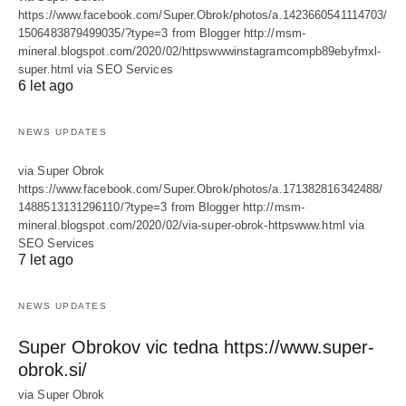
https://www.facebook.com/Super.Obrok/photos/a.1423660541114703/
1506483879499035/?type=3 from Blogger http://msm-
mineral.blogspot.com/2020/02/httpswwwinstagramcompb89ebyfmxl-
super.html via SEO Services
6 let ago
NEWS UPDATES
via Super Obrok
https://www.facebook.com/Super.Obrok/photos/a.171382816342488/
1488513131296110/?type=3 from Blogger http://msm-
mineral.blogspot.com/2020/02/via-super-obrok-httpswww.html via
SEO Services
7 let ago
NEWS UPDATES
Super Obrokov vic tedna https://www.super-
obrok.si/
via Super Obrok