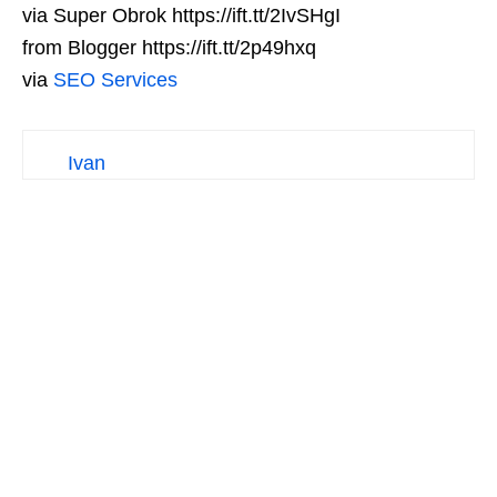
via Super Obrok https://ift.tt/2IvSHgI
from Blogger https://ift.tt/2p49hxq
via
SEO Services
Ivan