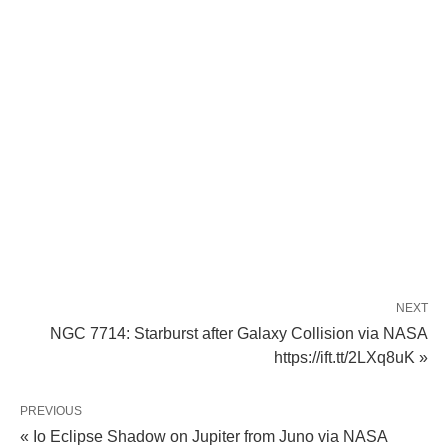
NEXT
NGC 7714: Starburst after Galaxy Collision via NASA
https://ift.tt/2LXq8uK »
PREVIOUS
« Io Eclipse Shadow on Jupiter from Juno via NASA