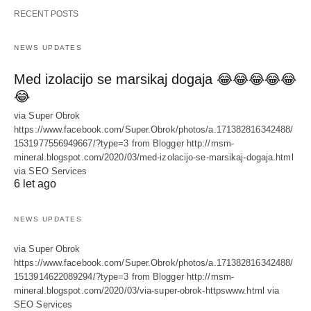
RECENT POSTS
NEWS UPDATES
Med izolacijo se marsikaj dogaja 😂😂😂😂😂
😂
via Super Obrok
https://www.facebook.com/Super.Obrok/photos/a.171382816342488/
1531977556949667/?type=3 from Blogger http://msm-
mineral.blogspot.com/2020/03/med-izolacijo-se-marsikaj-dogaja.html
via SEO Services
6 let ago
NEWS UPDATES
via Super Obrok
https://www.facebook.com/Super.Obrok/photos/a.171382816342488/
1513914622089294/?type=3 from Blogger http://msm-
mineral.blogspot.com/2020/03/via-super-obrok-httpswww.html via
SEO Services