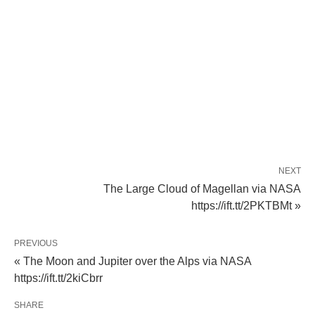
NEXT
The Large Cloud of Magellan via NASA
https://ift.tt/2PKTBMt »
PREVIOUS
« The Moon and Jupiter over the Alps via NASA
https://ift.tt/2kiCbrr
SHARE