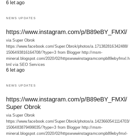
6 let ago
NEWS UPDATES
https://www.instagram.com/p/B89eBY_FMXl/
via Super Obrok
https://www.facebook.com/Super.Obrok/photos/a.171382816342488/
1506493816164708/?type=3 from Blogger http://msm-
mineral.blogspot.com/2020/02/httpswwwinstagramcompb89ebyfmxl.h
tml via SEO Services
6 let ago
NEWS UPDATES
https://www.instagram.com/p/B89eBY_FMXl/
Super Obrok
via Super Obrok
https://www.facebook.com/Super.Obrok/photos/a.1423660541114703/
1506483879499035/?type=3 from Blogger http://msm-
mineral.blogspot.com/2020/02/httpswwwinstagramcompb89ebyfmxl-