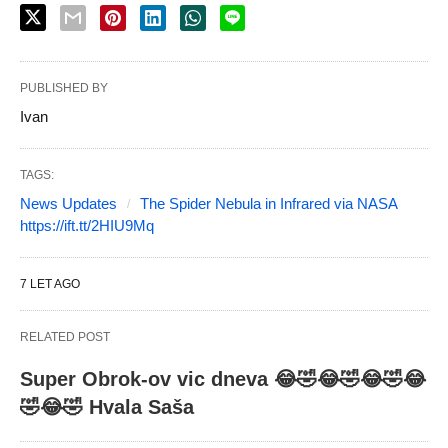
PUBLISHED BY
Ivan
TAGS:
News Updates
The Spider Nebula in Infrared via NASA
https://ift.tt/2HIU9Mq
7 LET AGO
RELATED POST
Super Obrok-ov vic dneva 😂🤣😂🤣😂🤣😂
🤣😂🤣 Hvala Saša