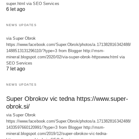
super.html via SEO Services
6 let ago
NEWS UPDATES
via Super Obrok
https://www.facebook.com/Super.Obrok/photos/a.171382816342488/
1488513131296110/?type=3 from Blogger http://msm-
mineral.blogspot.com/2020/02/via-super-obrok-httpswww.html via
SEO Services
7 let ago
NEWS UPDATES
Super Obrokov vic tedna https://www.super-
obrok.si/
via Super Obrok
https://www.facebook.com/Super.Obrok/photos/a.171382816342488/
1433597660120991/?type=3 from Blogger http://msm-
mineral.blogspot.com/2019/12/super-obrokov-vic-tedna-