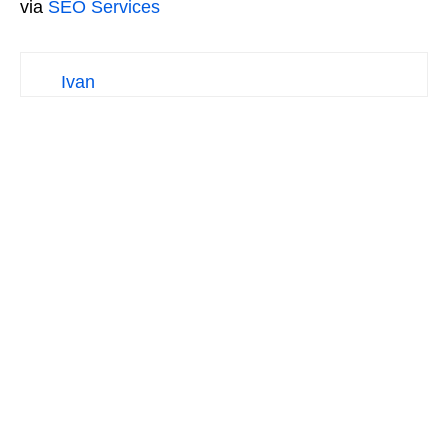
via
SEO Services
Ivan