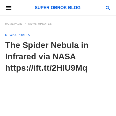
SUPER OBROK BLOG
HOMEPAGE
NEWS UPDATES
NEWS UPDATES
The Spider Nebula in
Infrared via NASA
https://ift.tt/2HIU9Mq