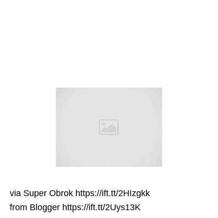
via Super Obrok https://ift.tt/2HIzgkk
from Blogger https://ift.tt/2Uys13K